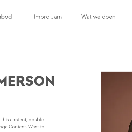
nbod
Impro Jam
Wat we doen
Amerson
e this content, double-
ange Content. Want to 