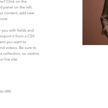
ns? Click on the 
 panel on the left. 
ur content, add new 
more.
r you with fields and 
import it from a CSV 
tent you want to 
and videos. Be sure to 
 collection, so visitors 
 live site. 
56-7890