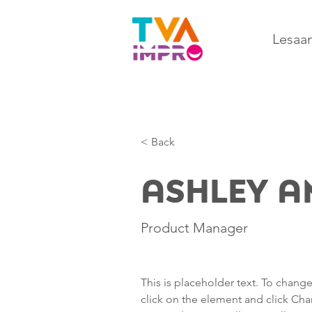
Lesaa
< Back
Ashley 
Product Manager
This is placeholder text. To chang
click on the element and click Ch