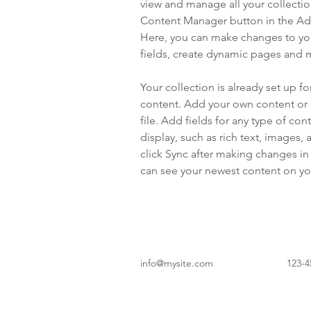
view and manage all your collectio
Content Manager button in the Add
Here, you can make changes to yo
fields, create dynamic pages and 
Your collection is already set up fo
content. Add your own content or 
file. Add fields for any type of con
display, such as rich text, images, 
click Sync after making changes in a
can see your newest content on your
info@mysite.com
123-4