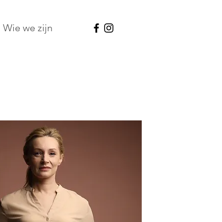
Wie we zijn